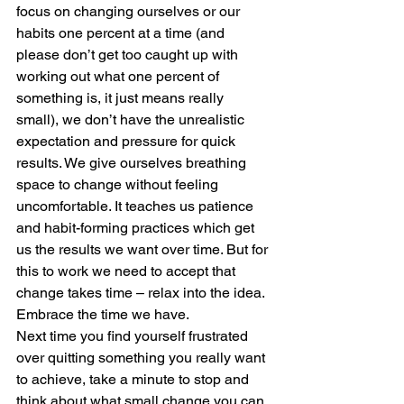
focus on changing ourselves or our 
habits one percent at a time (and 
please don’t get too caught up with 
working out what one percent of 
something is, it just means really 
small), we don’t have the unrealistic 
expectation and pressure for quick 
results. We give ourselves breathing 
space to change without feeling 
uncomfortable. It teaches us patience 
and habit-forming practices which get 
us the results we want over time. But for 
this to work we need to accept that 
change takes time – relax into the idea. 
Embrace the time we have.  
Next time you find yourself frustrated 
over quitting something you really want 
to achieve, take a minute to stop and 
think about what small change you can 