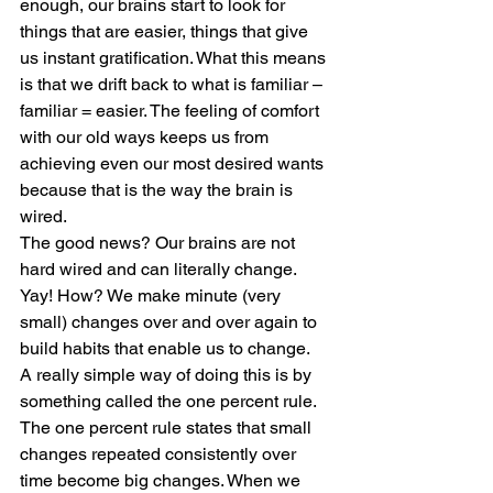
enough, our brains start to look for 
things that are easier, things that give 
us instant gratification. What this means 
is that we drift back to what is familiar – 
familiar = easier. The feeling of comfort 
with our old ways keeps us from 
achieving even our most desired wants 
because that is the way the brain is 
wired.  
The good news? Our brains are not 
hard wired and can literally change. 
Yay! How? We make minute (very 
small) changes over and over again to 
build habits that enable us to change.  
A really simple way of doing this is by 
something called the one percent rule. 
The one percent rule states that small 
changes repeated consistently over 
time become big changes. When we 