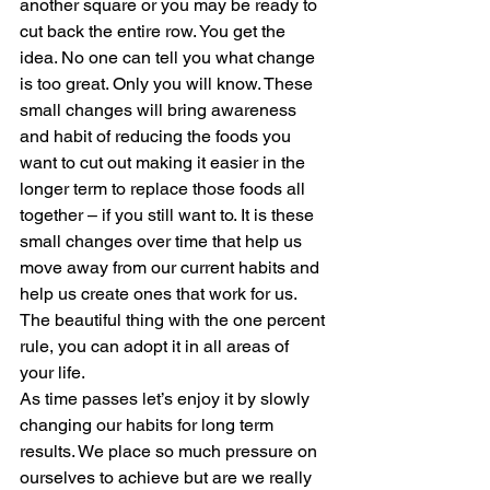
another square or you may be ready to 
cut back the entire row. You get the 
idea. No one can tell you what change 
is too great. Only you will know. These 
small changes will bring awareness 
and habit of reducing the foods you 
want to cut out making it easier in the 
longer term to replace those foods all 
together – if you still want to. It is these 
small changes over time that help us 
move away from our current habits and 
help us create ones that work for us. 
The beautiful thing with the one percent 
rule, you can adopt it in all areas of 
your life.  
As time passes let’s enjoy it by slowly 
changing our habits for long term 
results. We place so much pressure on 
ourselves to achieve but are we really 