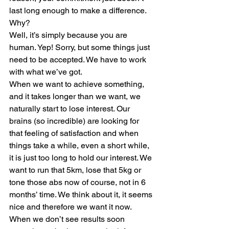
last long enough to make a difference. 
Why? 
Well, it’s simply because you are 
human. Yep! Sorry, but some things just 
need to be accepted. We have to work 
with what we’ve got. 
When we want to achieve something, 
and it takes longer than we want, we 
naturally start to lose interest. Our 
brains (so incredible) are looking for 
that feeling of satisfaction and when 
things take a while, even a short while, 
it is just too long to hold our interest. We 
want to run that 5km, lose that 5kg or 
tone those abs now of course, not in 6 
months’ time. We think about it, it seems 
nice and therefore we want it now. 
When we don’t see results soon 