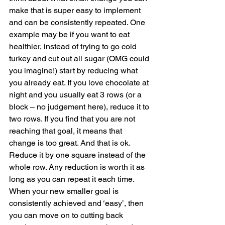
make that is super easy to implement 
and can be consistently repeated. One 
example may be if you want to eat 
healthier, instead of trying to go cold 
turkey and cut out all sugar (OMG could 
you imagine!) start by reducing what 
you already eat. If you love chocolate at 
night and you usually eat 3 rows (or a 
block – no judgement here), reduce it to 
two rows. If you find that you are not 
reaching that goal, it means that 
change is too great. And that is ok. 
Reduce it by one square instead of the 
whole row. Any reduction is worth it as 
long as you can repeat it each time. 
When your new smaller goal is 
consistently achieved and ‘easy’, then 
you can move on to cutting back 