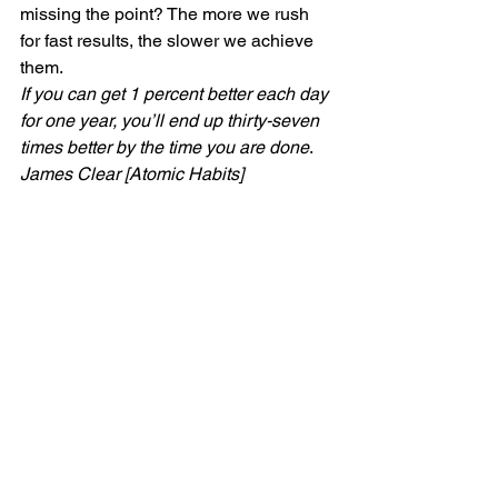
missing the point? The more we rush 
for fast results, the slower we achieve 
them. 
If you can get 1 percent better each day 
for one year, you’ll end up thirty-seven 
times better by the time you are done
. 
James Clear [Atomic Habits]
What will your one percent be? Think 
about what you would really like to 
achieve and break it down to little bite 
sized pieces and remember – this is 
life. We are here to enjoy the journey, 
not race through it to the end. With 
health, be the tortoise. The tortoise 
wins in the end.    
If you liked this post, don’t forget to like 
and comment and follow for more 
inspiration.
#selfawareness
#Change
#Health