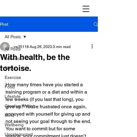
Post
All Posts
vw35118
Aug 26, 2023
3 min read
All Posts
With health, be the
Behaviour
tortoise.
About
Exercise
How many times have you started a 
Food
training program or a diet and within a 
Lifestyle
few weeks (if you last that long), you 
Creative Writing
give up? You’re frustrated once again, 
annoyed with yourself for giving up and 
Mind
not seeing your goal through to the end. 
Wellbeing
You want to commit but for some 
Uncategorized
reason, your commitment just doesn’t 