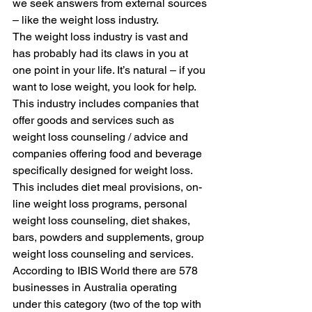
we seek answers from external sources 
– like the weight loss industry. 
The weight loss industry is vast and 
has probably had its claws in you at 
one point in your life. It’s natural – if you 
want to lose weight, you look for help. 
This industry includes companies that 
offer goods and services such as 
weight loss counseling / advice and 
companies offering food and beverage 
specifically designed for weight loss. 
This includes diet meal provisions, on-
line weight loss programs, personal 
weight loss counseling, diet shakes, 
bars, powders and supplements, group 
weight loss counseling and services. 
According to IBIS World there are 578 
businesses in Australia operating 
under this category (two of the top with 