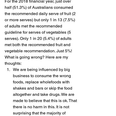
For the 2018 financial year, just over 
half (51.3%) of Australians consumed 
the recommended daily serve of fruit (2 
or more serves) but only 1 in 13 (7.5%) 
of adults met the recommended 
guideline for serves of vegetables (5 
serves). Only 1 in 20 (5.4%) of adults 
met both the recommended fruit and 
vegetable recommendation. Just 5%! 
What is going wrong? Here are my 
thoughts: 
We are being influenced by big 
business to consume the wrong 
foods, replace wholefoods with 
shakes and bars or skip the food 
altogether and take drugs. We are 
made to believe that this is ok. That 
there is no harm in this. It is not 
surprising that the majority of 