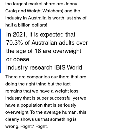
the largest market share are Jenny 
Craig and Weight Watchers) and the 
industry in Australia is worth just shy of 
half a billion dollars! 
In 2021, it is expected that 
70.3% of Australian adults over 
the age of 18 are overweight 
or obese.
Industry research IBIS World 
There are companies our there that are 
doing the right thing but the fact 
remains that we have a weight loss 
industry that is super successful yet we 
have a population that is seriously 
overweight. To the average human, this 
clearly shows us that something is 
wrong. Right? Right. 