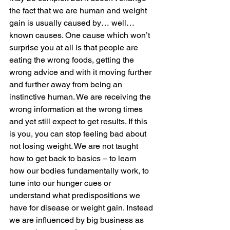
the fact that we are human and weight 
gain is usually caused by… well… 
known causes. One cause which won’t 
surprise you at all is that people are 
eating the wrong foods, getting the 
wrong advice and with it moving further 
and further away from being an 
instinctive human. We are receiving the 
wrong information at the wrong times 
and yet still expect to get results. If this 
is you, you can stop feeling bad about 
not losing weight. We are not taught 
how to get back to basics – to learn 
how our bodies fundamentally work, to 
tune into our hunger cues or 
understand what predispositions we 
have for disease or weight gain. Instead 
we are influenced by big business as 