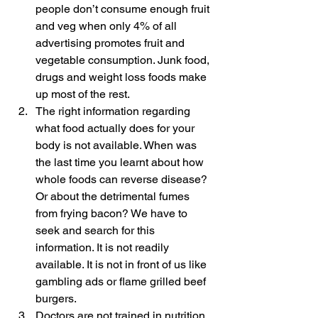
people don’t consume enough fruit 
and veg when only 4% of all 
advertising promotes fruit and 
vegetable consumption. Junk food, 
drugs and weight loss foods make 
up most of the rest.
The right information regarding 
what food actually does for your 
body is not available. When was 
the last time you learnt about how 
whole foods can reverse disease? 
Or about the detrimental fumes 
from frying bacon? We have to 
seek and search for this 
information. It is not readily 
available. It is not in front of us like 
gambling ads or flame grilled beef 
burgers.
Doctors are not trained in nutrition 