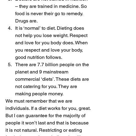
– they are trained in medicine. So 
food is never their go to remedy. 
Drugs are.
It is ‘normal’ to diet. Dieting does 
not help you lose weight. Respect 
and love for you body does. When 
you respect and love your body, 
good nutrition follows. 
There are 7.7 billion people on the 
planet and 9 mainstream 
commercial ‘diets’. These diets are 
not catering for you. They are 
making people money.  
We must remember that we are 
individuals. If a diet works for you, great. 
But I can guarantee for the majority of 
people it won’t last and that is because 
it is not natural. Restricting or eating 