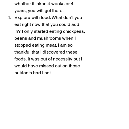
whether it takes 4 weeks or 4 
years, you will get there.
Explore with food. What don’t you 
eat right now that you could add 
in? I only started eating chickpeas, 
beans and mushrooms when I 
stopped eating meat. I am so 
thankful that I discovered these 
foods. It was out of necessity but I 
would have missed out on those 
nutrients had I not. 
Question everything! If someone is 
selling you something or you see 
something on TV or socials that is 
really appealing to you, ask 
questions. How is it tailored to your 
body and your genetic make up? 
How long lasting is it or what are 
the side effects? Are there 