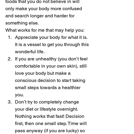
foods that you do not believe in will 
only make your body more confused 
and search longer and harder for 
something else.  
What works for me that may help you: 
Appreciate your body for what it is. 
It is a vessel to get you through this 
wonderful life.
If you are unhealthy (you don’t feel 
comfortable in your own skin), still 
love your body but make a 
conscious decision to start taking 
small steps towards a healthier 
you.
Don’t try to completely change 
your diet or lifestyle overnight. 
Nothing works that fast! Decision 
first, then one small step. Time will 
pass anyway (if you are lucky) so 