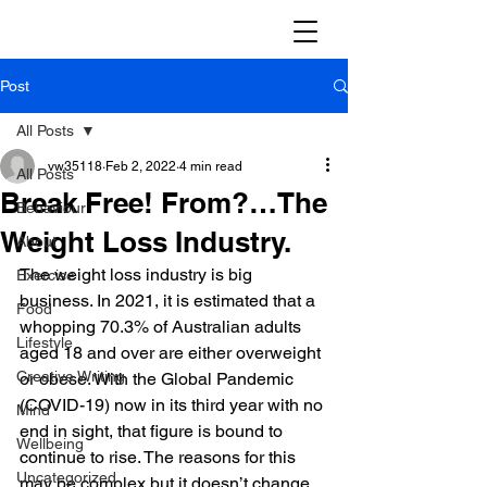
Post
All Posts
vw35118
Feb 2, 2022
4 min read
All Posts
Break Free! From?…The
Behaviour
Weight Loss Industry.
About
The weight loss industry is big 
Exercise
business. In 2021, it is estimated that a 
Food
whopping 70.3% of Australian adults 
Lifestyle
aged 18 and over are either overweight 
Creative Writing
or obese. With the Global Pandemic 
(COVID-19) now in its third year with no 
Mind
end in sight, that figure is bound to 
Wellbeing
continue to rise. The reasons for this 
Uncategorized
may be complex but it doesn’t change 