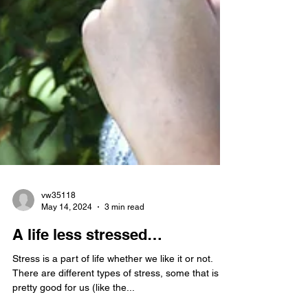
vw35118
May 14, 2024
3 min read
A life less stressed…
Stress is a part of life whether we like it or not.
There are different types of stress, some that is