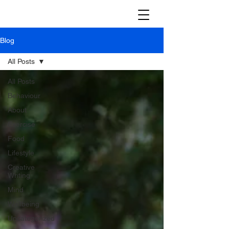
Blog
All Posts
All Posts
Behaviour
About
Exercise
Food
Lifestyle
Creative
Writing
Mind
Wellbeing
Uncategorized