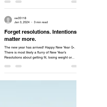
pretty good for us (like the...
vw35118
Jan 3, 2024
3 min read
Forget resolutions. Intentions
matter more.
The new year has arrived! Happy New Year 🥳.
There is most likely a flurry of New Year’s
Resolutions about getting fit, losing weight or...