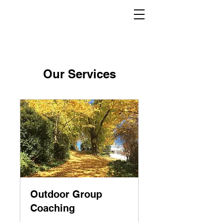
Our Services
Outdoor Group
Coaching