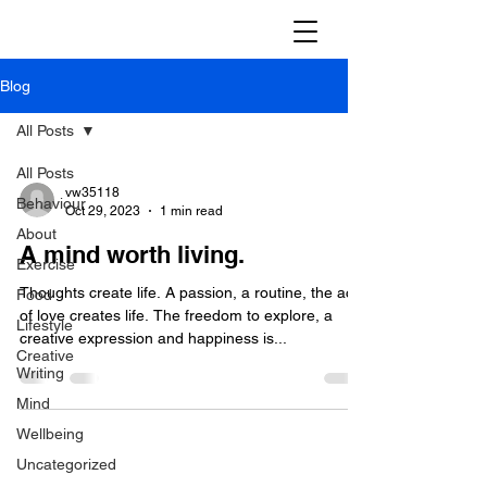
Blog
All Posts
All Posts
vw35118
Behaviour
Oct 29, 2023
1 min read
About
A mind worth living.
Exercise
Thoughts create life. A passion, a routine, the act
Food
of love creates life. The freedom to explore, a
Lifestyle
creative expression and happiness is...
Creative
Writing
Mind
Wellbeing
Uncategorized