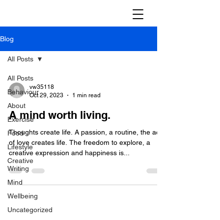
Blog
All Posts
All Posts
vw35118
Behaviour
Oct 29, 2023
1 min read
About
A mind worth living.
Exercise
Thoughts create life. A passion, a routine, the act
Food
of love creates life. The freedom to explore, a
Lifestyle
creative expression and happiness is...
Creative
Writing
Mind
Wellbeing
Uncategorized